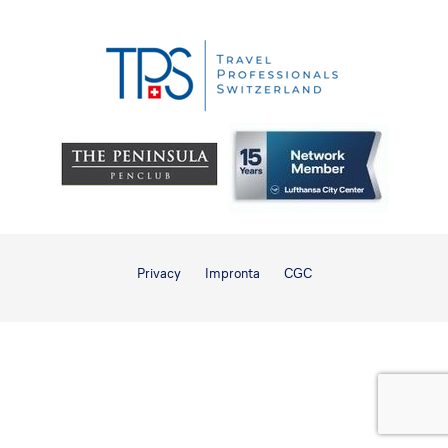
Privacy
Impronta
CGC