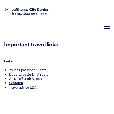
Important travel links
Links
Your air passenger rights
Departures Zurich Airport
Arrivals Zurich Airport
Seatguru
Travel advice EDA