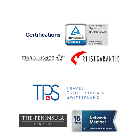
Certifications