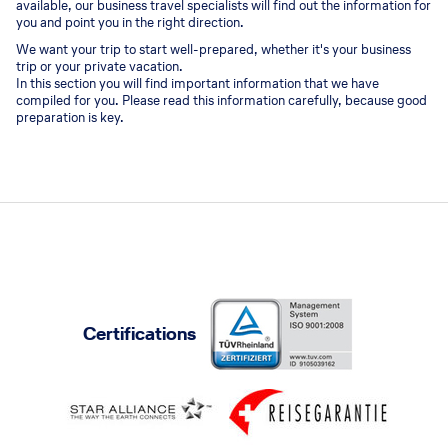
available, our business travel specialists will find out the information for
you and point you in the right direction.
We want your trip to start well-prepared, whether it's your business
trip or your private vacation.
In this section you will find important information that we have
compiled for you. Please read this information carefully, because good
preparation is key.
Certifications