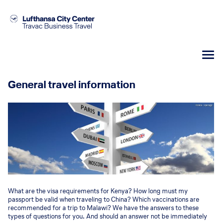
General travel information
What are the visa requirements for Kenya? How long must my
passport be valid when traveling to China? Which vaccinations are
recommended for a trip to Malawi? We have the answers to these
types of questions for you. And should an answer not be immediately