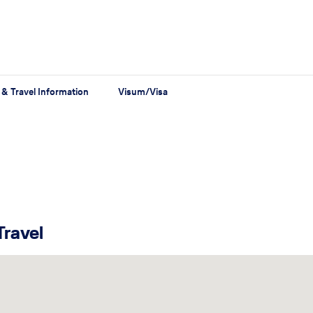
 & Travel Information
Visum/Visa
Travel