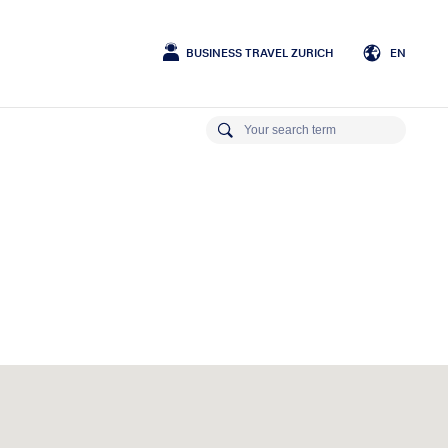
BUSINESS TRAVEL ZURICH
EN
German
English
French
Italian