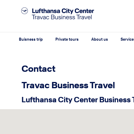
Buisness trip
Private tours
About us
Service
Contact
Travac Business Travel
Lufthansa City Center Business 