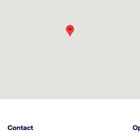
Contact
Op