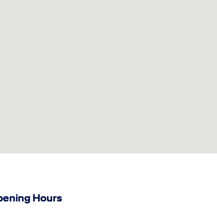
ening Hours